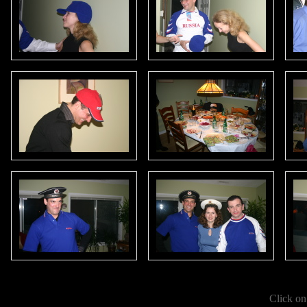
Click on 