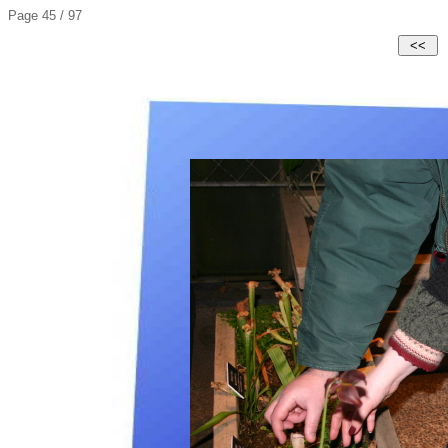
Page 45 / 97