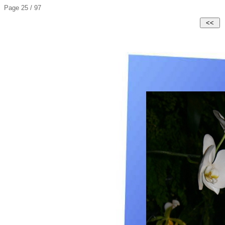
Page 25 / 97