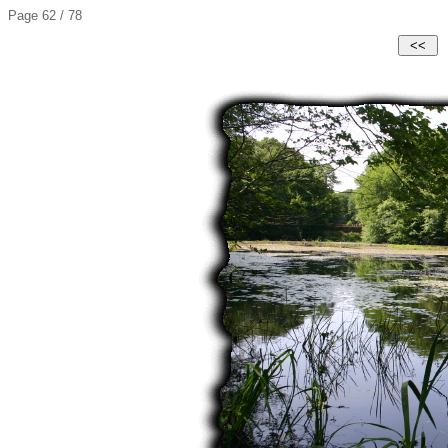
Page 62 / 78