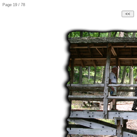
Page 19 / 78